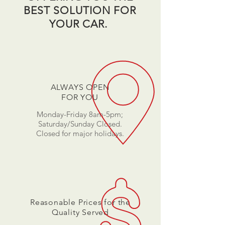
BEST SOLUTION FOR
YOUR CAR.
ALWAYS OPEN
FOR YOU
Monday-Friday 8am-5pm;
Saturday/Sunday Closed.
Closed for major holidays.
Reasonable Prices for the
Quality Served