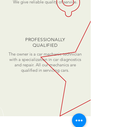
We give reliable quality of service.
PROFESSIONALLY
QUALIFIED
The owner is a car mechanic technician
with a specialization in car diagnostics
and repair. All our mechanics are
qualified in servicing cars.