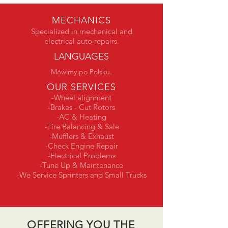
MECHANICS
Specialized in mechanical and
electrical auto repairs.
LANGUAGES
Mówimy po Polsku.
OUR SERVICES
-Wheel alignment
-Brakes - Cut Rotors
-AC & Heating
-Tire Balancing & Sale
-Mufflers & Exhaust
-Check Engine Repair
-Electrical Problems
-Tune Up & Maintenance
-We Service Sprinters and Small Trucks
OFFERING YOU THE